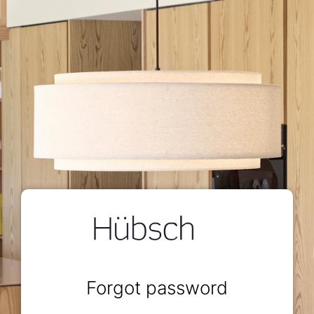
Forgot password