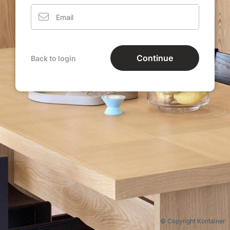
Continue
Back to login
© Copyright Kontainer